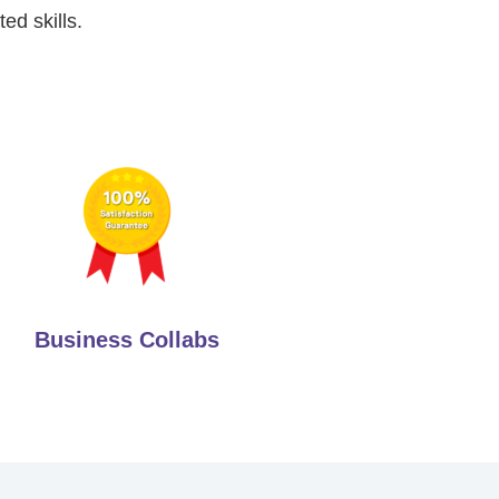
ed skills.
Business Collabs