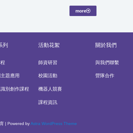
more
系列
活動花絮
關於我們
課程
師資研習
與我們聯繫
別主題應用
校園活動
營隊合作
像識別創作課程
機器人競賽
課程資訊
育 | Powered by
Astra WordPress Theme