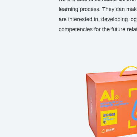
learning process. They can mak
are interested in, developing log
competencies for the future rela