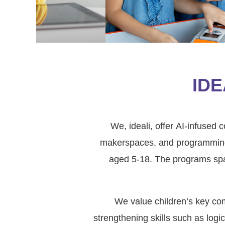
IDE
We, ideali, offer AI-infused
makerspaces, and programming e
aged 5-18. The programs spa
We value children’s key comp
strengthening skills such as logi