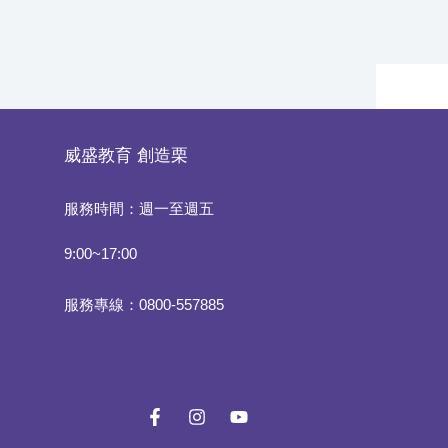
威盛教育
創造栗
服務時間：週一至週五
9:00~17:00
服務專線：0800-557885