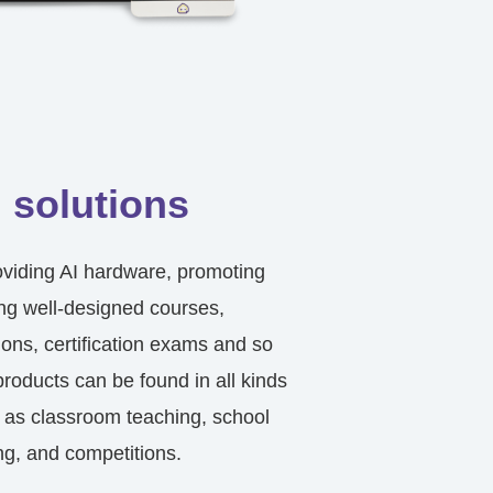
 solutions
providing AI hardware, promoting
ing well-designed courses,
ions, certification exams and so
products can be found in all kinds
 as classroom teaching, school
ng, and competitions.