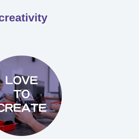
creativity