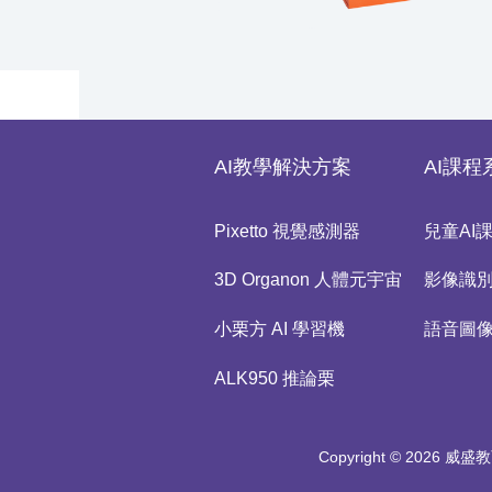
AI教學解決方案
AI課程
Pixetto 視覺感測器
兒童AI
3D Organon 人體元宇宙
影像識
小栗方 AI 學習機
語音圖
ALK950 推論栗
Copyright © 2026 威盛教