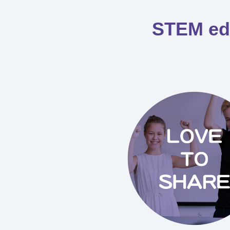
STEM educ