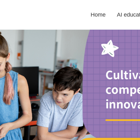
Home
AI educat