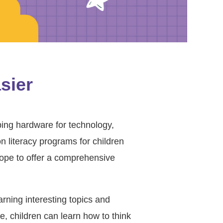
sier
ping hardware for technology,
 literacy programs for children
ope to offer a comprehensive
arning interesting topics and
e, children can learn how to think