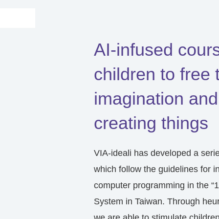
AI-infused cour
children to free 
imagination and
creating things
VIA-ideali has developed a seri
which follow the guidelines for i
computer programming in the “1
System in Taiwan. Through heuri
we are able to stimulate children’