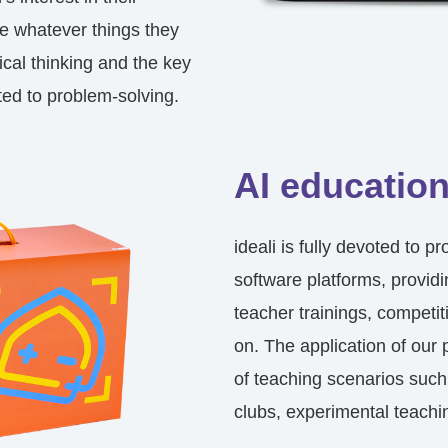
e whatever things they
ical thinking and the key
ted to problem-solving.
AI education
ideali is fully devoted to 
software platforms, provid
teacher trainings, competit
on. The application of our 
of teaching scenarios such
clubs, experimental teachi