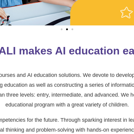
ALI makes AI education ea
 courses and AI education solutions. We devote to develo
ducation as well as constructing a series of information
n three levels: entry, intermediate, and advanced. We h
educational program with a great variety of children.
etencies for the future. Through sparking interest in le
cal thinking and problem-solving with hands-on experienc