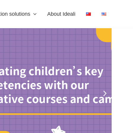
ion solutions
About Ideali