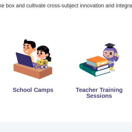
he box and cultivate cross-subject innovation and integrat
School Camps
Teacher Training
Sessions