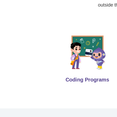
outside t
Coding Programs