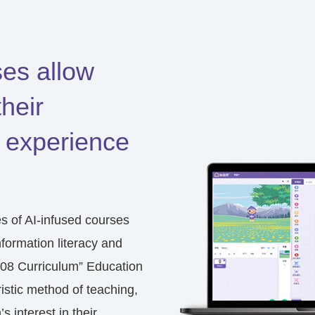
ses allow
their
 experience
es of
AI-infused courses
nformation literacy and
08 Curriculum” Education
stic method of teaching,
s interest in their