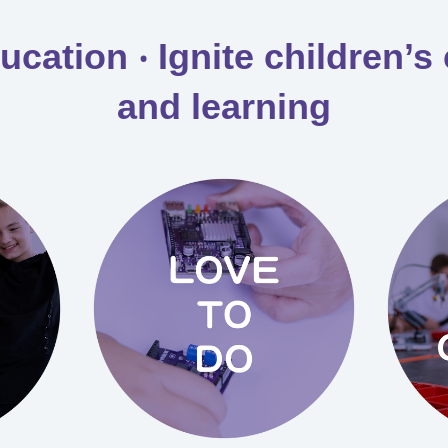
ation ‧ Ignite children’s 
and learning